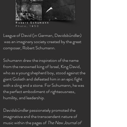
Robert Schumann
Photo, 1850
League of David
(
in German,
Davidsbündler)
was an imaginary society created by the great
composer, Robert Schumann.
Schumann drew the inspiration of the name
from the renowned king of Israel, King David,
who as a young
shepherd
boy, stood against the
giant Goliath and defeated him in an epic fight
with a sling and a stone.
For Schumann, he was
the perfect
embodiment
of
righteousness,
humility, and leadership.
Davidsbündler passionately
promoted the
imaginative and the
transcendent nature of
music within the pages of
The New Journal of