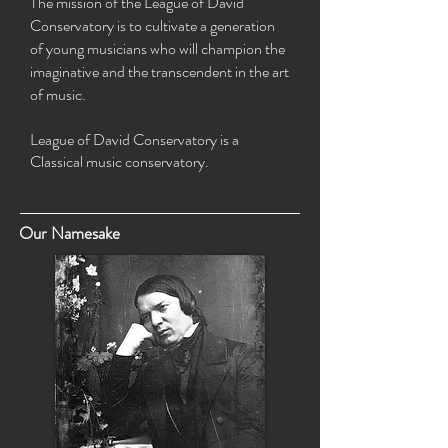
The mission of the League of David
Conservatory is
to cultivate a generation
of young musicians who will champion the
imaginative and the transcendent in the art
of music.
League of David Conservatory is a
Classical music conservatory.
Our Namesake