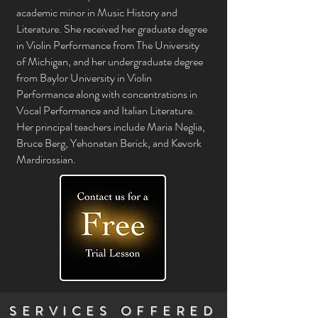
academic minor in Music History and
Literature. She received her graduate degree
in Violin Performance from The University
of Michigan, and her undergraduate degree
from Baylor University in Violin
Performance along with concentrations in
Vocal Performance and Italian Literature.
Her principal teachers include Maria Neglia,
Bruce Berg, Yehonatan Berick, and Kevork
Mardirossian.
SERVICES OFFERED