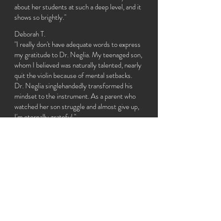
about her students at such a deep level, and it
shows so brightly."
Deborah T.
"I really don't have adequate words to express
my gratitude to Dr. Neglia. My teenaged son,
whom I believed was naturally talented, nearly
quit the violin because of mental setbacks.
Dr. Neglia singlehandedly transformed his
mindset to the instrument. As a parent who
watched her son struggle and almost give up,
I'm eternally grateful."
Leslie G.
"It was hard for me to believe that such an
amazing performer would be an equally
amazing teacher, but Dina truly is. She is SO
great with my little kids. They look forward to
lessons every week!
"
Patty S.
"I cannot recommend Dina's instruction