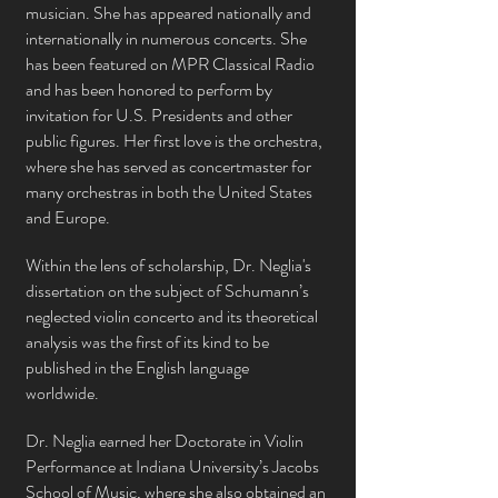
musician. She has appeared nationally and
internationally in
numerous
concerts. She
has been featured on MPR Classical Radio
and has been honored to perform by
invitation for U.S. Presidents and other
public figures. Her first love is the orchestra,
where she has served as concertmaster for
many orchestras in bo
th the United States
and Europe.
Within the lens of scholarship, Dr. Neglia's
dissertation on the subject of Schumann’s
neglected violin concerto and its theoretical
analysis was the first of its kind to be
published in the English language
worldwide.
Dr. Neglia earned her Doctorate in Violin
Performance at Indiana University’s Jacobs
School of Music, where she also obtained an