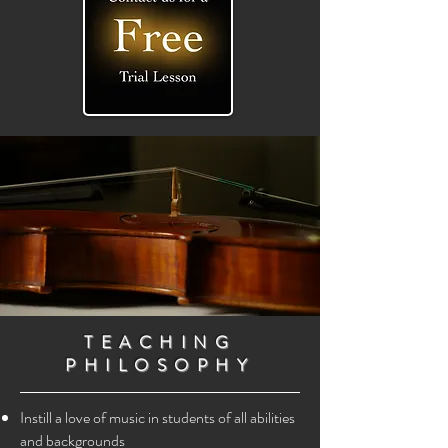
TEACHING
PHILOSOPHY
Instill a love of music in students of all abilities
and backgrounds​