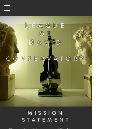
L
EAGUE
OF
D
AVID
CONSERVATORY
MISSION
STATEMENT