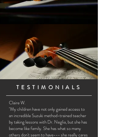
TESTIMONIALS
Claire W.
"My children have not only gained access to
an incredible Suzuki method-trained teacher
by taking lessons with Dr. Neglia, but she has
become like family. She has what so many
others don't seem to have--- she really cares