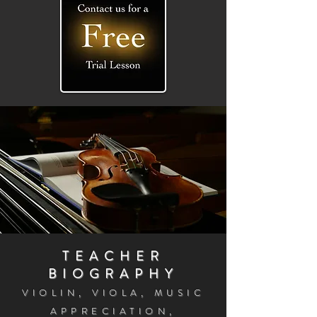
TEACHER
BIOGRAPHY
VIOLIN, VIOLA, MUSIC
APPRECIATI
ON,