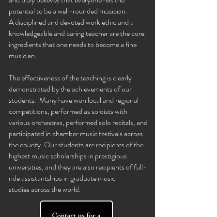
potential to be a well-rounded
musician.
A
disciplined and devoted work ethic and a
knowledgeable and caring teacher are the core
ingredients that one needs to become a fine
musician.
The
effectiveness
of the teaching is clearly
demonstrated by the achievements of our
students. Many have won local and regional
competitions, performed as soloists with
various orchestras, performed solo recitals, and
participated in chamber music festivals across
the county. Our students are
recipients
of the
highest music scholarships
in prestigious
universities, and they are also recipients of full-
ride
assistantships
in graduate music
studies
across the world
.