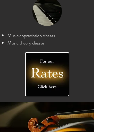
Music appreciation classes
Music theory c
lasses