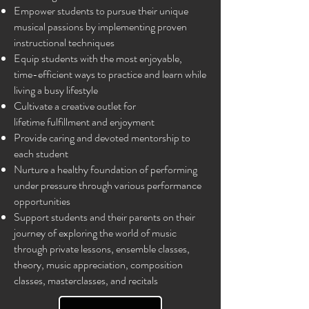
Empower students to pursue their unique
musical passions by implementing proven
instructional techniques​
Equip students with the most enjoyable,
time-efficient ways to practice and learn while
living a busy lifestyle​
Cultivate a creative outlet for
lifetime
fulfillment
and enjoyment
Provide caring and devoted mentorship to
each student ​​
Nurture a healthy foundation of performing
under pressure through various performance
opportunities
Support students and their parents on their
journey of exploring the world of music
through private lessons, ensemble classes,
theory, music appreciation, composition
classes, masterclasses, and recitals