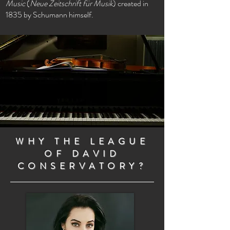
Music
(
Neue Zeitschrift für Musik
) created in
1835 by Schumann himself.
WHY THE LEAGUE
OF DAVID
CONSERVATORY?