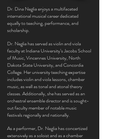
Dr. Dina Neglia enjoys a multifaceted
international musical career dedicated
equally to teaching, performance, and
scholarship.
Dr. Neglia has served as violin and viola
faculty at Indiana University’s Jacobs School
of Music, Vincennes University, North
Dakota State University, and Concordia
College. Her university teaching expertise
includes violin and viola lessons, chamber
music, as well as tonal and atonal theory
classes. Additionally, she has served as an
orchestral ensemble director and is sought-
out faculty member of notable music
festivals regionally and
nationally
.
As a performer, Dr. Neglia has concertized
extensively as a soloist and as a chamber