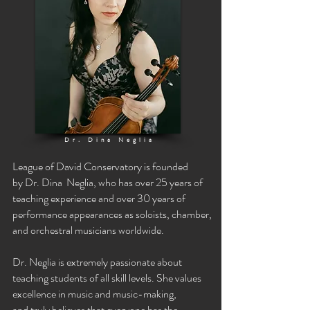
Dr. Dina Neglia
League of David Conservatory is founded
by
Dr. Dina Neglia,
who has over 25 years of
teaching experience and over 30 years of
performance
appearances as soloists, chamber,
and orchestral musicians worldwide.
Dr. Neglia is extremely passionate about
teaching students of all skill levels. She values
excellence in music and music-making,
and
truly
believes that everyone has the