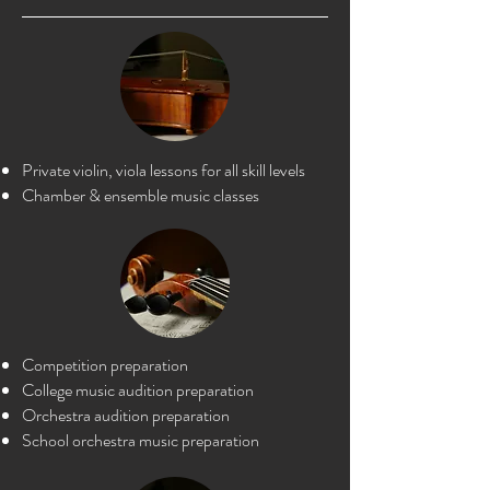
Private violin, viola lessons for all skill levels
Chamber & ensemble music classes
Competition preparation
College music a
udition preparation
Orchestra audition preparation
Scho
ol orchestra music preparation