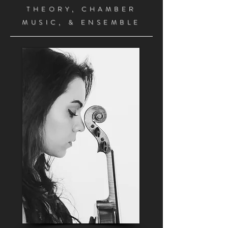
THEORY, CHAMBER
MUSIC, &
ENSEMBLE